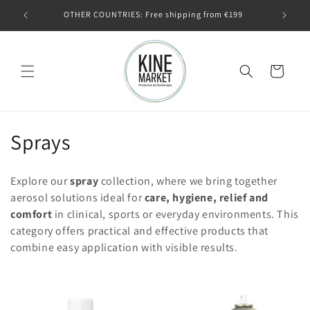
Skip to
€99
OTHER COUNTRIES: Free shipping from €199
Outsid
content
Cart
C
Sprays
o
Explore our
spray
collection, where we bring together
l
aerosol solutions ideal for
care, hygiene, relief and
comfort
in clinical, sports or everyday environments. This
l
category offers practical and effective products that
e
combine easy application with visible results.
c
t