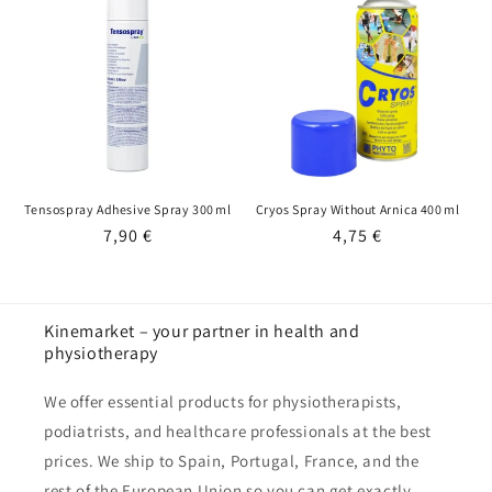
i
o
n
:
Tensospray Adhesive Spray 300 ml
Cryos Spray Without Arnica 400 ml
Regular
7,90 €
Regular
4,75 €
price
price
Kinemarket – your partner in health and
physiotherapy
We offer essential products for physiotherapists,
podiatrists, and healthcare professionals at the best
prices. We ship to Spain, Portugal, France, and the
rest of the European Union so you can get exactly