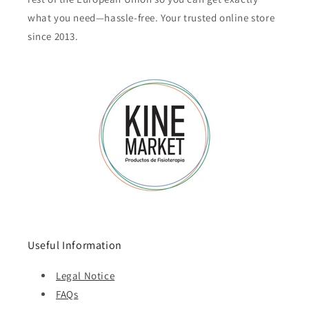
what you need—hassle-free. Your trusted online store
since 2013.
Useful Information
Legal Notice
FAQs